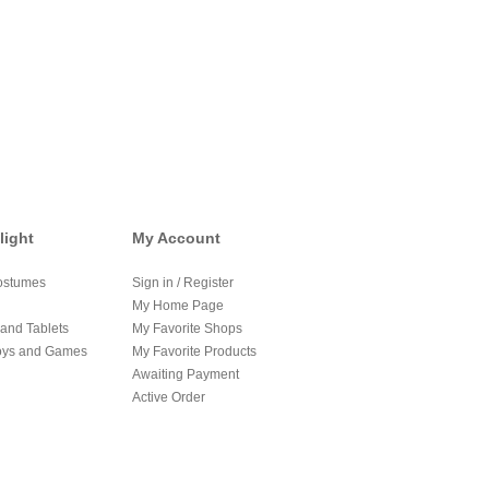
light
My Account
ostumes
Sign in / Register
My Home Page
and Tablets
My Favorite Shops
oys and Games
My Favorite Products
Awaiting Payment
Active Order