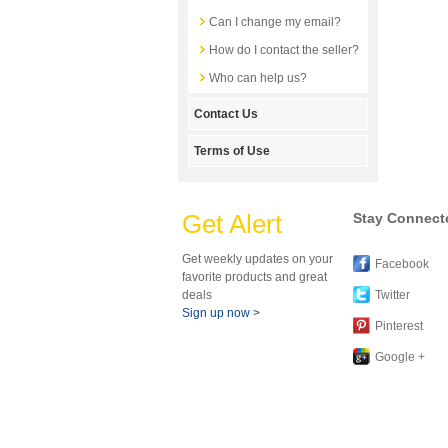
Can I change my email?
How do I contact the seller?
Who can help us?
Contact Us
Terms of Use
Get Alert
Stay Connect
Get weekly updates on your
Facebook
favorite products and great
deals
Twitter
Sign up now >
Pinterest
Google +