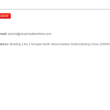
dress:
Building 2,No.1 Nongda North Street,Haidian District,Beijing,China.100084