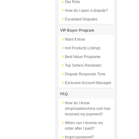
Our Role
How do I open a dispute?
Escalated Disputes
VIP Buyer Program
Want It Now
Hot Products Listings
Best Value Programe
Top Sellers Reminder
Dispute Responds Time
Exclusive Account Manager
FAQ
How do I know
shopmadeinchina.com has
received my payment?
When can I receive my
order after I paid?
forgot password?