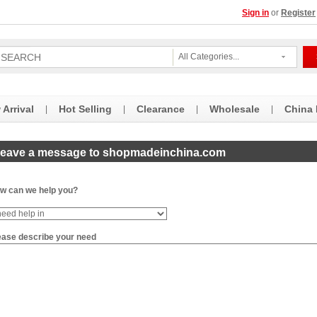
Sign in
or
Register
All Categories...
Arrival
Hot Selling
Clearance
Wholesale
China
|
|
|
|
eave a message to shopmadeinchina.com
w can we help you?
ease describe your need