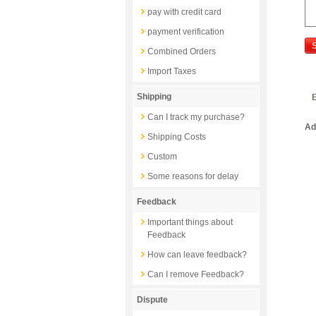
pay with credit card
payment verification
Combined Orders
Import Taxes
Shipping
Can I track my purchase?
Ad
Shipping Costs
Custom
Some reasons for delay
Feedback
Important things about
Feedback
How can leave feedback?
Can I remove Feedback?
Dispute