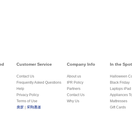
ed
Customer Service
Company Info
In the Spot
Contact Us
About us
Halloween C
Frequently Asked Questions
IPR Policy
Black Friday
Help
Partners
Laptops iPad 
Privacy Policy
Contact Us
Appliances T
Terms of Use
Why Us
Mattresses
|
Gift Cards