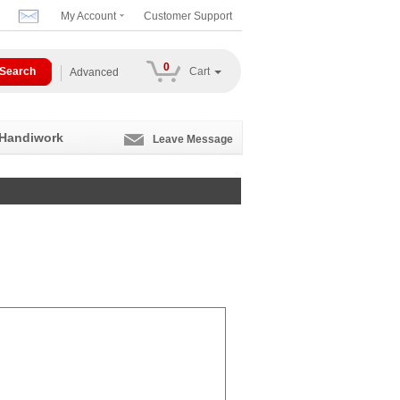
My Account
Customer Support
0
Cart
Advanced
 Handiwork
Leave Message