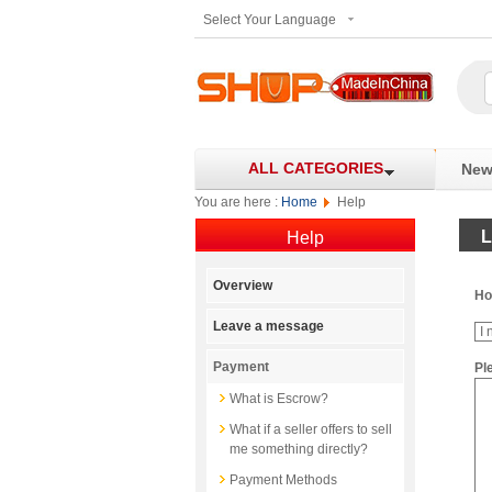
Select Your Language
ALL CATEGORIES
New 
You are here :
Home
Help
L
Help
Overview
Ho
Leave a message
Payment
Pl
What is Escrow?
What if a seller offers to sell
me something directly?
Payment Methods